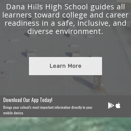
Dana Hills High School guides all
learners toward college and career
readiness in a safe, inclusive, and
diverse environment.
Learn More
Download Our App Today!
Brings your school's most important information directly to your
mobile device.