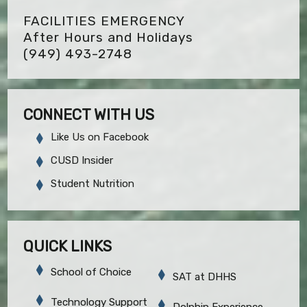
FACILITIES EMERGENCY
After Hours and Holidays
(949) 493-2748
CONNECT WITH US
Like Us on Facebook
CUSD Insider
Student Nutrition
QUICK LINKS
School of Choice
SAT at DHHS
Technology Support
Dolphin Experience,