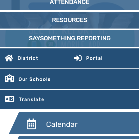
ATTENDANCE
RESOURCES
SAYSOMETHING REPORTING
District
Portal
Our Schools
Translate
Calendar