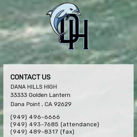
CONTACT US
DANA HILLS HIGH
33333 Golden Lantern
Dana Point , CA 92629
(949) 496-6666
(949) 493-7685 (attendance)
(949) 489-8317
(fax)