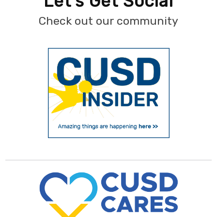
Let's Get Social
Check out our community