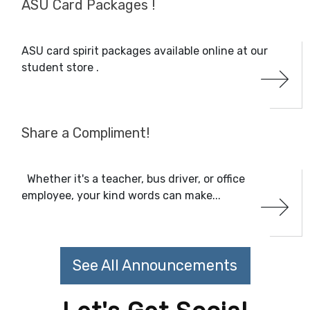
ASU Card Packages !
ASU card spirit packages available online at our
student store .
Share a Compliment!
Whether it's a teacher, bus driver, or office
employee, your kind words can make...
See All Announcements