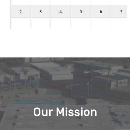
Our Mission