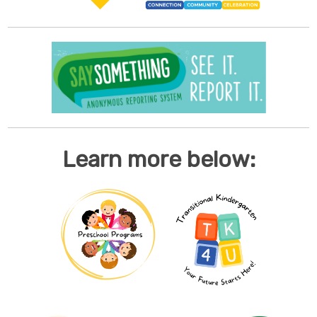
Learn more below: