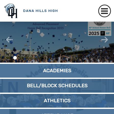
DANA HILLS HIGH
ACADEMIES
BELL/BLOCK SCHEDULES
ATHLETICS