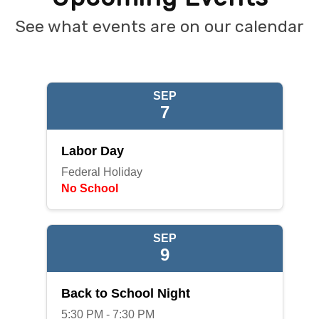
See what events are on our calendar