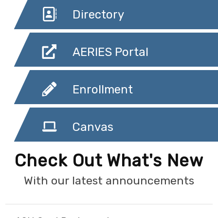
Directory
AERIES Portal
Enrollment
Canvas
Check Out What's New
With our latest announcements