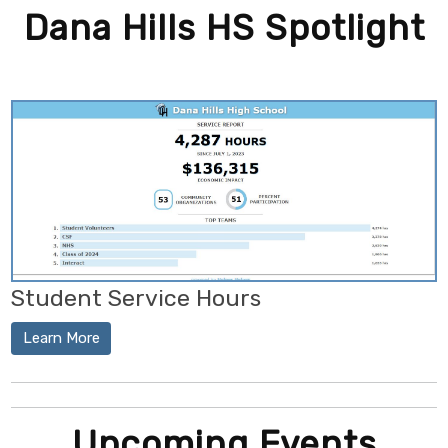
Dana Hills HS Spotlight
Student Service Hours
Learn More
Upcoming Events