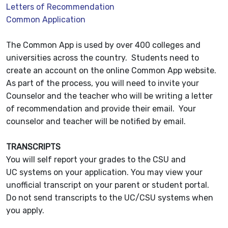
Letters of Recommendation
Common Application
The Common App is used by over 400 colleges and
universities across the country. Students need to
create an account on the online Common App website.
As part of the process, you will need to invite your
Counselor and the teacher who will be writing a letter
of recommendation and provide their email. Your
counselor and teacher will be notified by email.
TRANSCRIPTS
You will self report your grades to the CSU and
UC systems on your application. You may view your
unofficial transcript on your parent or student portal.
Do not send transcripts to the UC/CSU systems when
you apply.