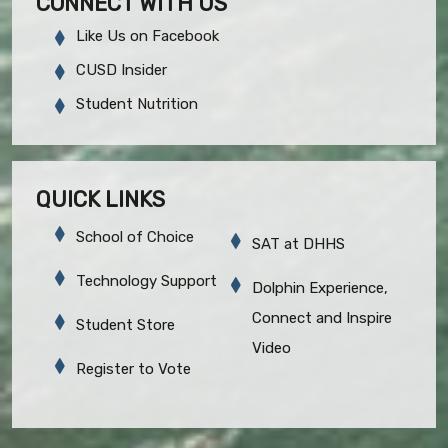
CONNECT WITH US
Like Us on Facebook
CUSD Insider
Student Nutrition
QUICK LINKS
School of Choice
SAT at DHHS
Technology Support
Dolphin Experience,
Connect and Inspire
Student Store
Video
Register to Vote