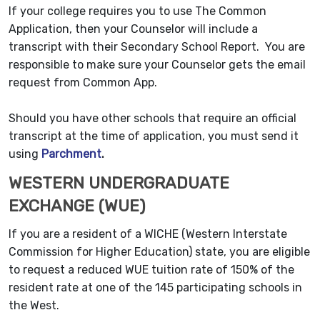
If your college requires you to use The Common
Application, then your Counselor will include a
transcript with their Secondary School Report. You are
responsible to make sure your Counselor gets the email
request from Common App.
Should you have other schools that require an official
transcript at the time of application, you must send it
using
Parchment
.
WESTERN UNDERGRADUATE
EXCHANGE (WUE)
If you are a resident of a WICHE (Western Interstate
Commission for Higher Education) state, you are eligible
to request a reduced WUE tuition rate of 150% of the
resident rate at one of the 145 participating schools in
the West.