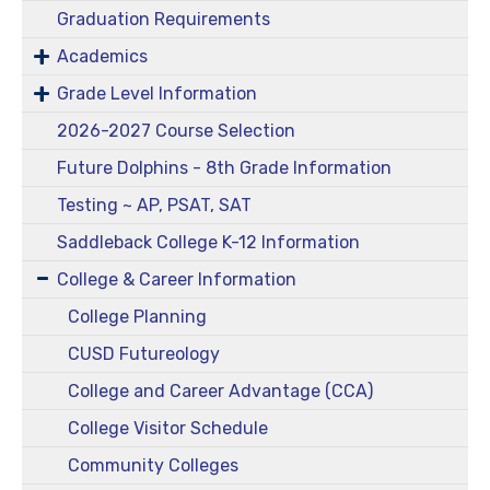
Graduation Requirements
Academics
Grade Level Information
2026-2027 Course Selection
Future Dolphins - 8th Grade Information
Testing ~ AP, PSAT, SAT
Saddleback College K-12 Information
College & Career Information
College Planning
CUSD Futureology
College and Career Advantage (CCA)
College Visitor Schedule
Community Colleges