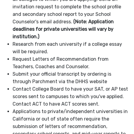
invitation request to complete the school profile
and secondary school report to your School
Counselor's email address.
(Note: Application
deadlines for private universities will vary by
institution.)
Research from each university if a college essay
will be required.
Request Letters of Recommendation from
Teachers, Coaches and Counselor.
Submit your official transcript by ordering is
through Parchment via the DHHS website
Contact College Board to have your SAT, or AP test
scores sent to campuses to which you've applied.
Contact ACT to have ACT scores sent.
Applications to private/independent universities in
California or out of state often require the
submission of letters of recommendation,
secondary school reports, and mid-year reports to