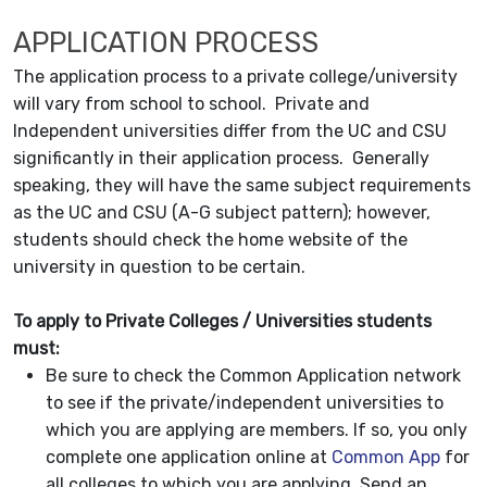
APPLICATION PROCESS
The application process to a private college/university
will vary from school to school. Private and
Independent universities differ from the UC and CSU
significantly in their application process. Generally
speaking, they will have the same subject requirements
as the UC and CSU (A-G subject pattern); however,
students should check the home website of the
university in question to be certain.
To apply to Private Colleges / Universities students
must:
Be sure to check the Common Application network
to see if the private/independent universities to
which you are applying are members. If so, you only
complete one application online at
Common App
for
all colleges to which you are applying. Send an