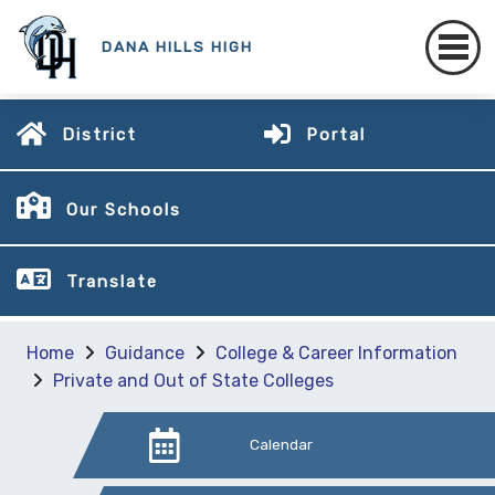
DANA HILLS HIGH
District
Portal
Our Schools
Translate
Home
Guidance
College & Career Information
Private and Out of State Colleges
Calendar