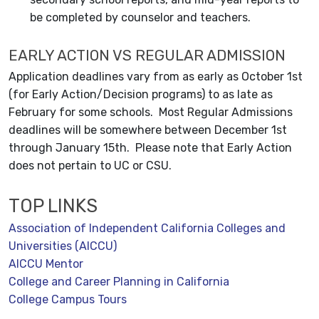
be completed by counselor and teachers.
EARLY ACTION VS REGULAR ADMISSION
Application deadlines vary from as early as October 1st
(for Early Action/Decision programs) to as late as
February for some schools. Most Regular Admissions
deadlines will be somewhere between December 1st
through January 15th. Please note that Early Action
does not pertain to UC or CSU.
TOP LINKS
Association of Independent California Colleges and
Universities (AICCU)
AICCU Mentor
College and Career Planning in California
College Campus Tours