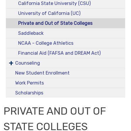
California State University (CSU)
University of California (UC)
Private and Out of State Colleges
Saddleback
NCAA - College Athletics
Financial Aid (FAFSA and DREAM Act)
Counseling
New Student Enrollment
Work Permits
Scholarships
PRIVATE AND OUT OF
STATE COLLEGES