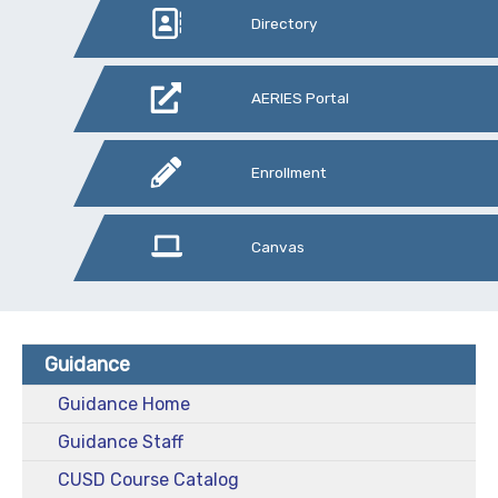
Directory
AERIES Portal
Enrollment
Canvas
Guidance
Guidance Home
Guidance Staff
CUSD Course Catalog