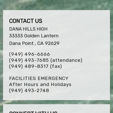
CONTACT US
DANA HILLS HIGH
33333 Golden Lantern
Dana Point , CA 92629
(949) 496-6666
(949) 493-7685 (attendance)
(949) 489-8317
(fax)
FACILITIES EMERGENCY
After Hours and Holidays
(949) 493-2748