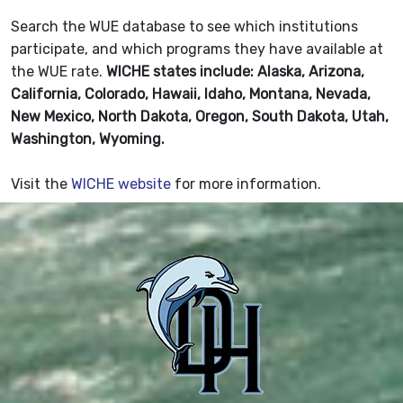
Search the WUE database to see which institutions
participate, and which programs they have available at
the WUE rate.
WICHE states include: Alaska, Arizona,
California, Colorado, Hawaii, Idaho, Montana, Nevada,
New Mexico, North Dakota, Oregon, South Dakota, Utah,
Washington, Wyoming.
Visit the
WICHE website
for more information.