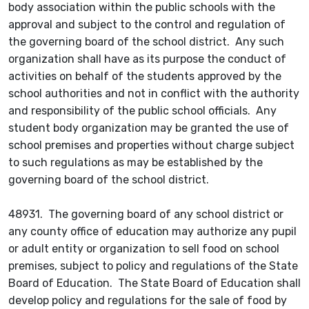
body association within the public schools with the
approval and subject to the control and regulation of
the governing board of the school district. Any such
organization shall have as its purpose the conduct of
activities on behalf of the students approved by the
school authorities and not in conflict with the authority
and responsibility of the public school officials. Any
student body organization may be granted the use of
school premises and properties without charge subject
to such regulations as may be established by the
governing board of the school district.
48931. The governing board of any school district or
any county office of education may authorize any pupil
or adult entity or organization to sell food on school
premises, subject to policy and regulations of the State
Board of Education. The State Board of Education shall
develop policy and regulations for the sale of food by