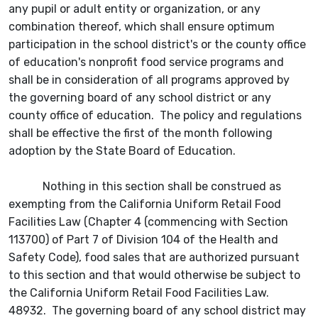
any pupil or adult entity or organization, or any
combination thereof, which shall ensure optimum
participation in the school district's or the county office
of education's nonprofit food service programs and
shall be in consideration of all programs approved by
the governing board of any school district or any
county office of education. The policy and regulations
shall be effective the first of the month following
adoption by the State Board of Education.
Nothing in this section shall be construed as
exempting from the California Uniform Retail Food
Facilities Law (Chapter 4 (commencing with Section
113700) of Part 7 of Division 104 of the Health and
Safety Code), food sales that are authorized pursuant
to this section and that would otherwise be subject to
the California Uniform Retail Food Facilities Law.
48932. The governing board of any school district may