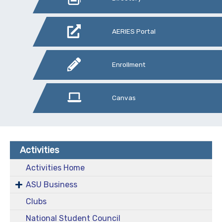
AERIES Portal
Enrollment
Canvas
Activities
Activities Home
ASU Business
Clubs
National Student Council