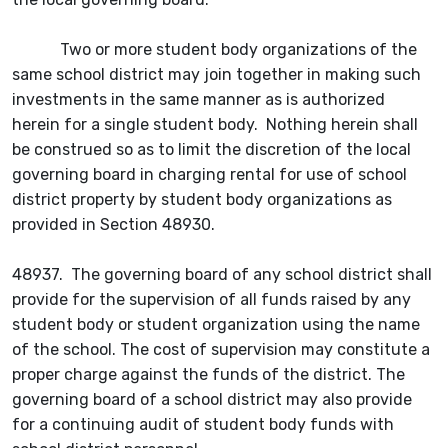
Two or more student body organizations of the
same school district may join together in making such
investments in the same manner as is authorized
herein for a single student body. Nothing herein shall
be construed so as to limit the discretion of the local
governing board in charging rental for use of school
district property by student body organizations as
provided in Section 48930.
48937. The governing board of any school district shall
provide for the supervision of all funds raised by any
student body or student organization using the name
of the school. The cost of supervision may constitute a
proper charge against the funds of the district. The
governing board of a school district may also provide
for a continuing audit of student body funds with