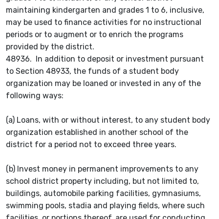
maintaining kindergarten and grades 1 to 6, inclusive,
may be used to finance activities for no instructional
periods or to augment or to enrich the programs
provided by the district.
48936. In addition to deposit or investment pursuant
to Section 48933, the funds of a student body
organization may be loaned or invested in any of the
following ways:
(a) Loans, with or without interest, to any student body
organization established in another school of the
district for a period not to exceed three years.
(b) Invest money in permanent improvements to any
school district property including, but not limited to,
buildings, automobile parking facilities, gymnasiums,
swimming pools, stadia and playing fields, where such
facilities, or portions thereof, are used for conducting