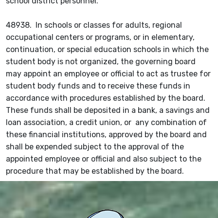
school district personnel.
48938. In schools or classes for adults, regional
occupational centers or programs, or in elementary,
continuation, or special education schools in which the
student body is not organized, the governing board
may appoint an employee or official to act as trustee for
student body funds and to receive these funds in
accordance with procedures established by the board.
These funds shall be deposited in a bank, a savings and
loan association, a credit union, or any combination of
these financial institutions, approved by the board and
shall be expended subject to the approval of the
appointed employee or official and also subject to the
procedure that may be established by the board.