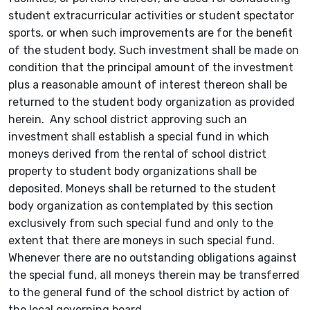
student extracurricular activities or student spectator
sports, or when such improvements are for the benefit
of the student body. Such investment shall be made on
condition that the principal amount of the investment
plus a reasonable amount of interest thereon shall be
returned to the student body organization as provided
herein. Any school district approving such an
investment shall establish a special fund in which
moneys derived from the rental of school district
property to student body organizations shall be
deposited. Moneys shall be returned to the student
body organization as contemplated by this section
exclusively from such special fund and only to the
extent that there are moneys in such special fund.
Whenever there are no outstanding obligations against
the special fund, all moneys therein may be transferred
to the general fund of the school district by action of
the local governing board.