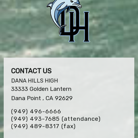
CONTACT US
DANA HILLS HIGH
33333 Golden Lantern
Dana Point , CA 92629
(949) 496-6666
(949) 493-7685 (attendance)
(949) 489-8317
(fax)