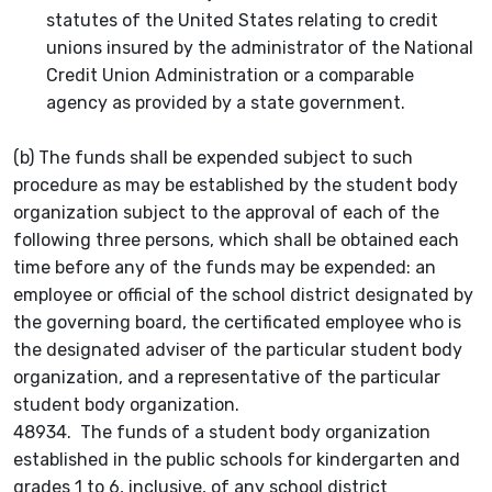
statutes of the United States relating to credit
unions insured by the administrator of the National
Credit Union Administration or a comparable
agency as provided by a state government.
(b) The funds shall be expended subject to such
procedure as may be established by the student body
organization subject to the approval of each of the
following three persons, which shall be obtained each
time before any of the funds may be expended: an
employee or official of the school district designated by
the governing board, the certificated employee who is
the designated adviser of the particular student body
organization, and a representative of the particular
student body organization.
48934. The funds of a student body organization
established in the public schools for kindergarten and
grades 1 to 6, inclusive, of any school district