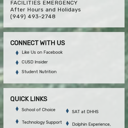
FACILITIES EMERGENCY
After Hours and Holidays
(949) 493-2748
CONNECT WITH US
Like Us on Facebook
CUSD Insider
Student Nutrition
QUICK LINKS
School of Choice
SAT at DHHS
Technology Support
Dolphin Experience,