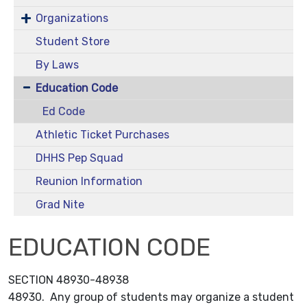
Organizations
Student Store
By Laws
Education Code
Ed Code
Athletic Ticket Purchases
DHHS Pep Squad
Reunion Information
Grad Nite
EDUCATION CODE
SECTION 48930-48938
48930. Any group of students may organize a student