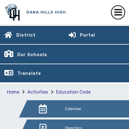
DANA HILLS HIGH
District
Portal
Our Schools
Translate
Home
Activities
Education Code
Calendar
Directory