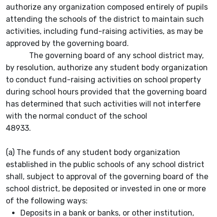
authorize any organization composed entirely of pupils
attending the schools of the district to maintain such
activities, including fund-raising activities, as may be
approved by the governing board.
The governing board of any school district may,
by resolution, authorize any student body organization
to conduct fund-raising activities on school property
during school hours provided that the governing board
has determined that such activities will not interfere
with the normal conduct of the school
48933.
(a) The funds of any student body organization
established in the public schools of any school district
shall, subject to approval of the governing board of the
school district, be deposited or invested in one or more
of the following ways:
Deposits in a bank or banks, or other institution,