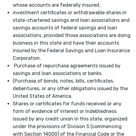
whose accounts are federally insured.
investment certificates or withdrawable shares in
state-chartered savings and loan associations and
savings accounts of federal savings and loan
associations, provided those associations are doing
business in this state and have their accounts
insured by the Federal Savings and Loan Insurance
Corporation.
Purchase of repurchase agreements issued by
savings and loan associations or banks.
(Purchase of bonds, notes, bills, certificates,
debentures, or any other obligations issued by the
United States of America.
Shares or certificates for funds received or any
form of evidence of interest or indebtedness
issued by any credit union in this state, organized
under the provisions of Division 5 (commencing
with Section 14000) of the Financial Code or the