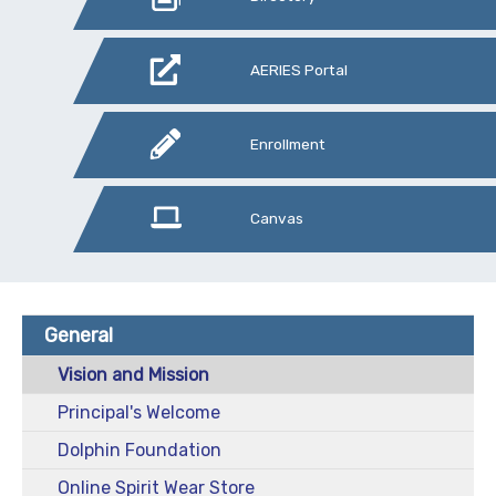
AERIES Portal
Enrollment
Canvas
General
Vision and Mission
Principal's Welcome
Dolphin Foundation
Online Spirit Wear Store