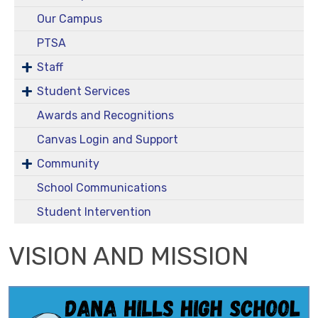
Our Campus
PTSA
Staff
Student Services
Awards and Recognitions
Canvas Login and Support
Community
School Communications
Student Intervention
VISION AND MISSION