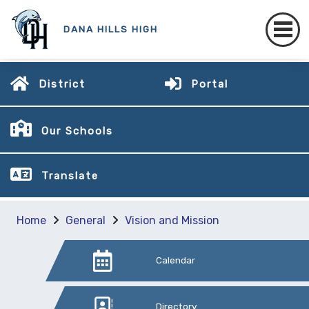
DANA HILLS HIGH
District
Portal
Our Schools
Translate
Home
General
Vision and Mission
Calendar
Directory