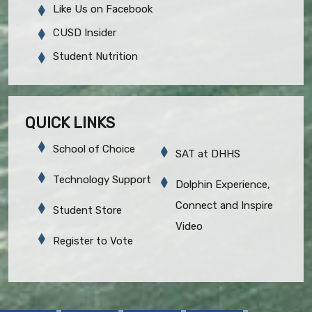
Like Us on Facebook
CUSD Insider
Student Nutrition
QUICK LINKS
School of Choice
SAT at DHHS
Technology Support
Dolphin Experience,
Connect and Inspire
Student Store
Video
Register to Vote