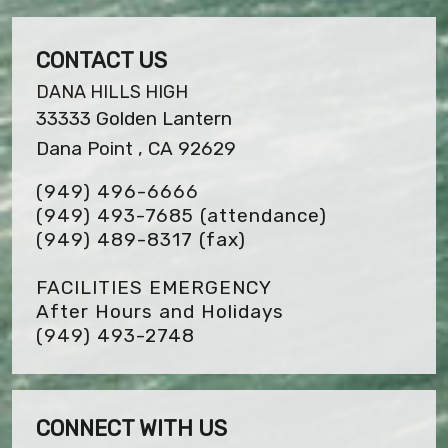
CONTACT US
DANA HILLS HIGH
33333 Golden Lantern
Dana Point , CA 92629
(949) 496-6666
(949) 493-7685 (attendance)
(949) 489-8317
(fax)
FACILITIES EMERGENCY
After Hours and Holidays
(949) 493-2748
CONNECT WITH US