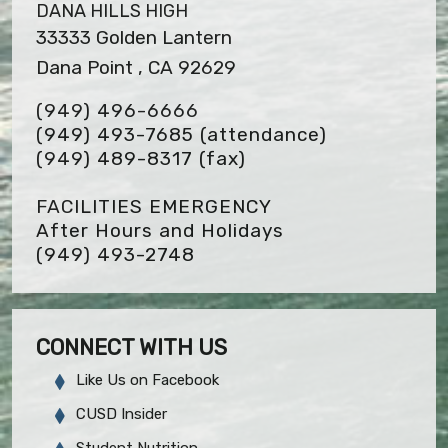
DANA HILLS HIGH
33333 Golden Lantern
Dana Point , CA 92629
(949) 496-6666
(949) 493-7685 (attendance)
(949) 489-8317
(fax)
FACILITIES EMERGENCY
After Hours and Holidays
(949) 493-2748
CONNECT WITH US
Like Us on Facebook
CUSD Insider
Student Nutrition