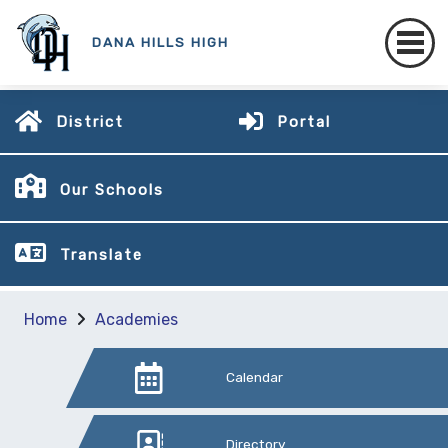
DANA HILLS HIGH
District
Portal
Our Schools
Translate
Home
Academies
Calendar
Directory