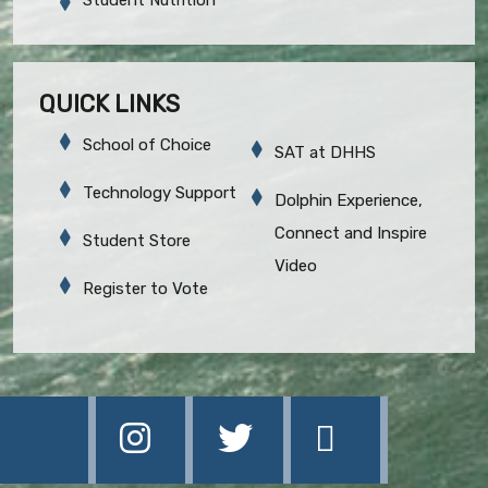
QUICK LINKS
School of Choice
SAT at DHHS
Technology Support
Dolphin Experience,
Connect and Inspire
Student Store
Video
Register to Vote