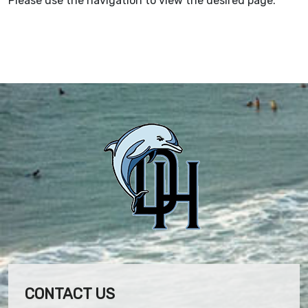
Please use the navigation to view the desired page.
CONTACT US