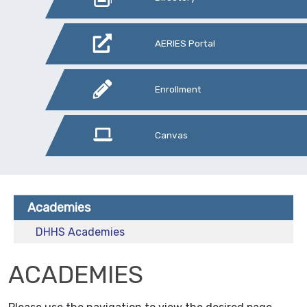
AERIES Portal
Enrollment
Canvas
Academies
DHHS Academies
ACADEMIES