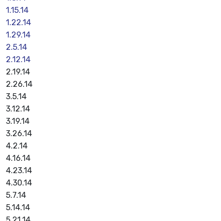
1.15.14
1.22.14
1.29.14
2.5.14
2.12.14
2.19.14
2.26.14
3.5.14
3.12.14
3.19.14
3.26.14
4.2.14
4.16.14
4.23.14
4.30.14
5.7.14
5.14.14
5.21.14