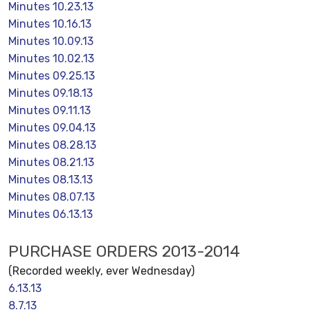
Minutes 10.23.13
Minutes 10.16.13
Minutes 10.09.13
Minutes 10.02.13
Minutes 09.25.13
Minutes 09.18.13
Minutes 09.11.13
Minutes 09.04.13
Minutes 08.28.13
Minutes 08.21.13
Minutes 08.13.13
Minutes 08.07.13
Minutes 06.13.13
PURCHASE ORDERS 2013-2014
(Recorded weekly, ever Wednesday)
6.13.13
8.7.13