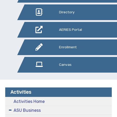
Directory
AERIES Portal
Enrollment
Canvas
Activities
Activities Home
ASU Business