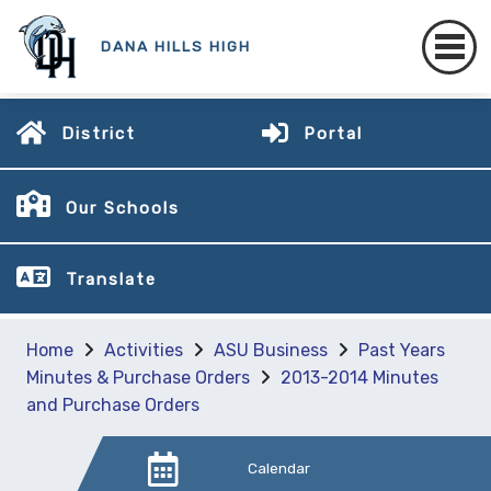
DANA HILLS HIGH
District
Portal
Our Schools
Translate
Home
Activities
ASU Business
Past Years
Minutes & Purchase Orders
2013-2014 Minutes
and Purchase Orders
Calendar