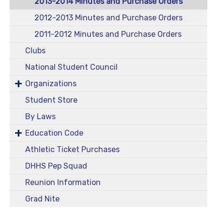
2013-2014 Minutes and Purchase Orders
2012-2013 Minutes and Purchase Orders
2011-2012 Minutes and Purchase Orders
Clubs
National Student Council
Organizations
Student Store
By Laws
Education Code
Athletic Ticket Purchases
DHHS Pep Squad
Reunion Information
Grad Nite