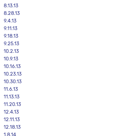
8.13.13
8.28.13
9.4.13
9.11.13
9.18.13
9.25.13
10.2.13
10.9.13
10.16.13
10.23.13
10.30.13
11.6.13
11.13.13
11.20.13
12.4.13
12.11.13
12.18.13
1.8.14