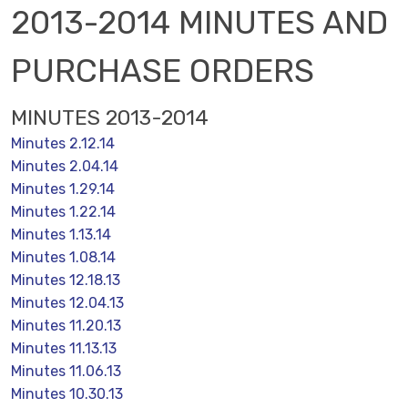
2013-2014 MINUTES AND
PURCHASE ORDERS
MINUTES 2013-2014
Minutes 2.12.14
Minutes 2.04.14
Minutes 1.29.14
Minutes 1.22.14
Minutes 1.13.14
Minutes 1.08.14
Minutes 12.18.13
Minutes 12.04.13
Minutes 11.20.13
Minutes 11.13.13
Minutes 11.06.13
Minutes 10.30.13