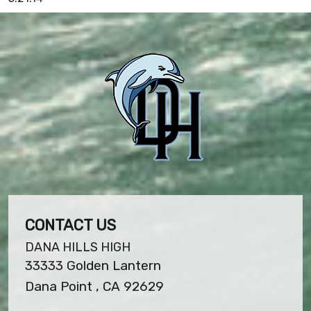
CONTACT US
DANA HILLS HIGH
33333 Golden Lantern
Dana Point , CA 92629