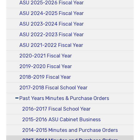
ASU 2025-2026 Fiscal Year
ASU 2024-2025 Fiscal Year
ASU 2023-2024 Fiscal Year
ASU 2022-2023 Fiscal Year
ASU 2021-2022 Fiscal Year
2020-2021 Fiscal Year
2019-2020 Fiscal Year
2018-2019 Fiscal Year
2017-2018 Fiscal School Year
Past Years Minutes & Purchase Orders
2016-2017 Fiscal School Year
2015-2016 ASU Cabinet Business
2014-2015 Minutes and Purchase Orders