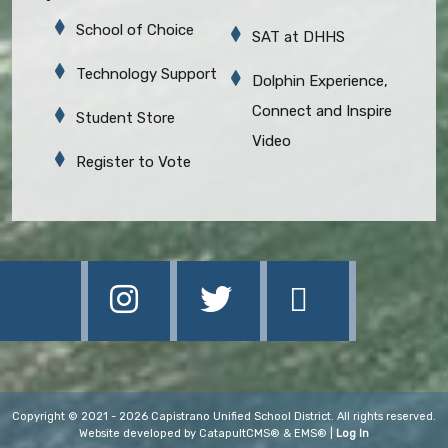
School of Choice
SAT at DHHS
Technology Support
Dolphin Experience,
Connect and Inspire
Student Store
Video
Register to Vote
Copyright © 2021 - 2026 Capistrano Unified School District. All rights reserved.
Website developed by
CatapultCMS®
&
EMS®
|
Log In