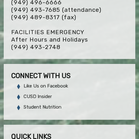
(949) 496-6666
(949) 493-7685 (attendance)
(949) 489-8317
(fax)
FACILITIES EMERGENCY
After Hours and Holidays
(949) 493-2748
CONNECT WITH US
Like Us on Facebook
CUSD Insider
Student Nutrition
QUICK LINKS