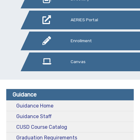
AERIES Portal
Enrollment
Canvas
Guidance
Guidance Home
Guidance Staff
CUSD Course Catalog
Graduation Requirements