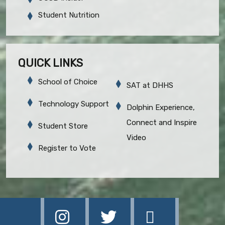
Student Nutrition
QUICK LINKS
School of Choice
SAT at DHHS
Technology Support
Dolphin Experience,
Connect and Inspire
Student Store
Video
Register to Vote