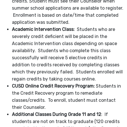
credits. Student must see their Counselor when
summer school applications are available to register.
Enrollment is based on date/time that completed
application was submitted.
Academic Intervention Class:
Students who are
severely credit deficient will be placed in the
Academic Intervention class depending on space
availability. Students who complete this class
successfully will receive 5 elective credits in
addition to credits received by completing classes
which they previously failed. Students enrolled will
regain credits by taking courses online.
CUSD Online Credit Recovery Program:
Students in
the Credit Recovery program to remediate
classes/credits. To enroll, student must contact
their Counselor.
Additional Classes During Grade 11 and 12
: If
students are not on track to graduate (120 credits