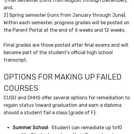
1) Fall semester (runs from August through December);
and,
2) Spring semester (runs from January through June).
Within each semester, progress grades will be posted on
the Parent Portal at the end of 6 weeks and 12 weeks.
Final grades are those posted after final exams and will
become part of the student’s official high school
transcript.
OPTIONS FOR MAKING UP FAILED
COURSES
CUSD and DHHS offer several options for remediation to
regain status toward graduation and earn a diploma
should a student fail a class (grade of F):
Summer School
: Student can remediate up to10