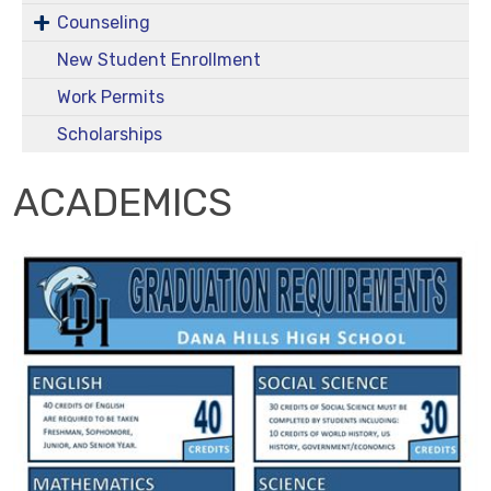
Counseling
New Student Enrollment
Work Permits
Scholarships
ACADEMICS