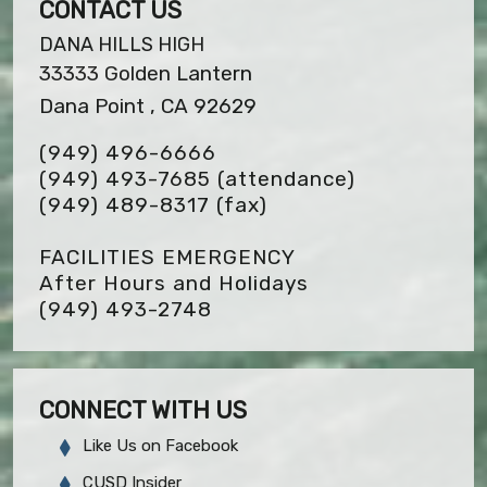
CONTACT US
DANA HILLS HIGH
33333 Golden Lantern
Dana Point , CA 92629
(949) 496-6666
(949) 493-7685 (attendance)
(949) 489-8317
(fax)
FACILITIES EMERGENCY
After Hours and Holidays
(949) 493-2748
CONNECT WITH US
Like Us on Facebook
CUSD Insider