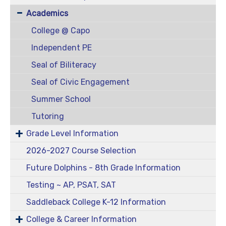
Academics
College @ Capo
Independent PE
Seal of Biliteracy
Seal of Civic Engagement
Summer School
Tutoring
Grade Level Information
2026-2027 Course Selection
Future Dolphins - 8th Grade Information
Testing ~ AP, PSAT, SAT
Saddleback College K-12 Information
College & Career Information