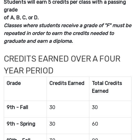
Students will earn 5 credits per class with a passing
grade
of A, B, C, or D.
Classes where students receive a grade of "F" must be
repeated in order to earn the credits needed to
graduate and earn a diploma.
CREDITS EARNED OVER A FOUR
YEAR PERIOD
Grade
Credits Earned
Total Credits
Earned
9th - Fall
30
30
9th - Spring
30
60