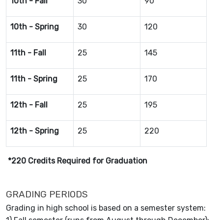
10th - Fall
30
90
10th - Spring
30
120
11th - Fall
25
145
11th - Spring
25
170
12th - Fall
25
195
12th - Spring
25
220
*220 Credits Required for Graduation
GRADING PERIODS
Grading in high school is based on a semester system: