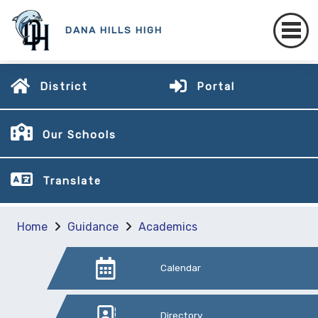
DANA HILLS HIGH
District
Portal
Our Schools
Translate
Home
Guidance
Academics
Calendar
Directory