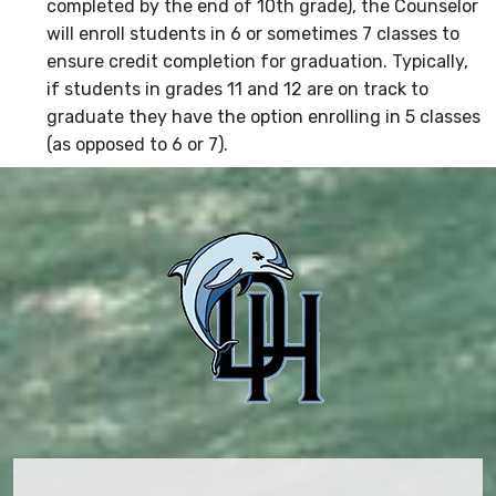
completed by the end of 10th grade), the Counselor
will enroll students in 6 or sometimes 7 classes to
ensure credit completion for graduation. Typically,
if students in grades 11 and 12 are on track to
graduate they have the option enrolling in 5 classes
(as opposed to 6 or 7).