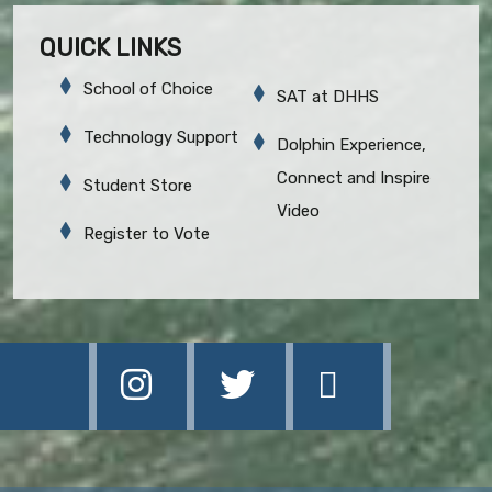
QUICK LINKS
School of Choice
SAT at DHHS
Technology Support
Dolphin Experience,
Connect and Inspire
Student Store
Video
Register to Vote