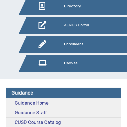
Directory
AERIES Portal
Enrollment
Canvas
Guidance
Guidance Home
Guidance Staff
CUSD Course Catalog