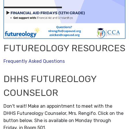
FUTUREOLOGY RESOURCES
Frequently Asked Questions
DHHS FUTUREOLOGY
COUNSELOR
Don't wait! Make an appointment to meet with the
DHHS Futureology Counselor, Mrs. Rengifo. Click on the
button below. She is available on Monday through
Friday, in Room 501.