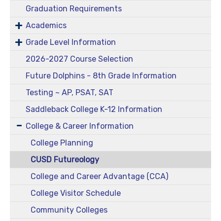
Graduation Requirements
Academics
Grade Level Information
2026-2027 Course Selection
Future Dolphins - 8th Grade Information
Testing ~ AP, PSAT, SAT
Saddleback College K-12 Information
College & Career Information
College Planning
CUSD Futureology
College and Career Advantage (CCA)
College Visitor Schedule
Community Colleges