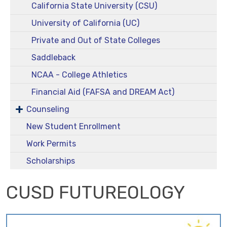
California State University (CSU)
University of California (UC)
Private and Out of State Colleges
Saddleback
NCAA - College Athletics
Financial Aid (FAFSA and DREAM Act)
Counseling
New Student Enrollment
Work Permits
Scholarships
CUSD FUTUREOLOGY