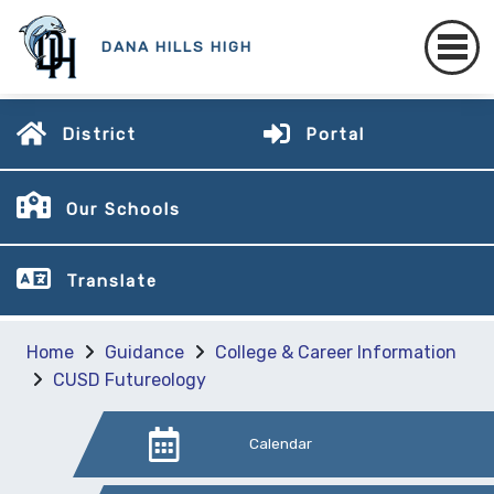
DANA HILLS HIGH
District
Portal
Our Schools
Translate
Home
Guidance
College & Career Information
CUSD Futureology
Calendar