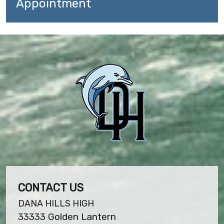
Appointment
CONTACT US
DANA HILLS HIGH
33333 Golden Lantern