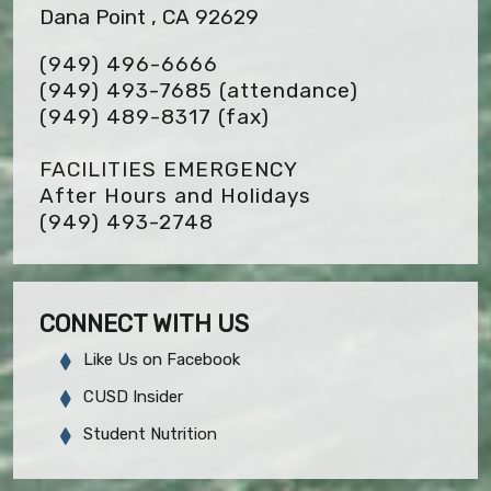
Dana Point , CA 92629
(949) 496-6666
(949) 493-7685 (attendance)
(949) 489-8317
(fax)
FACILITIES EMERGENCY
After Hours and Holidays
(949) 493-2748
CONNECT WITH US
Like Us on Facebook
CUSD Insider
Student Nutrition