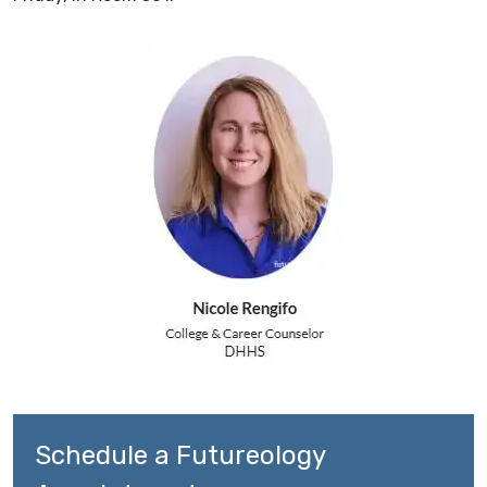
Schedule a Futureology 