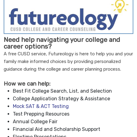
Need help navigating your college and
career options?
A free CUSD service, Futureology is here to help you and your
family make informed choices by providing personalized
guidance during the college and career planning process.
How we can help:
Best Fit College Search, List, and Selection
College Application Strategy & Assistance
Mock SAT & ACT Testing
Test Prepping Resources
Annual College Fair
Financial Aid and Scholarship Support
Flextime Presentations