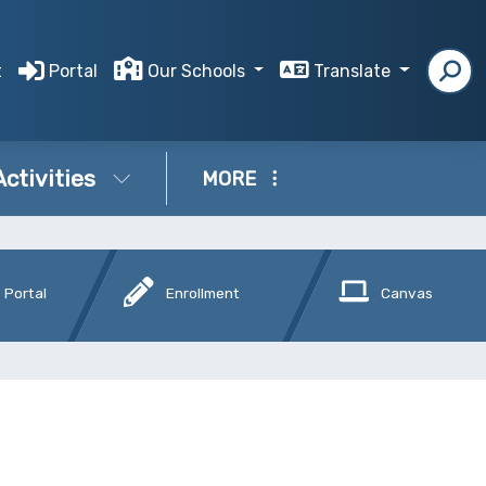
t
Portal
Our Schools
Translate
Activities
MORE
 Portal
Enrollment
Canvas