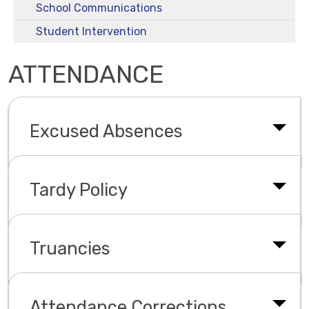
School Communications
Student Intervention
ATTENDANCE
Excused Absences
Tardy Policy
Truancies
Attendance Corrections