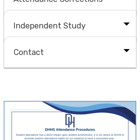
Independent Study
Contact