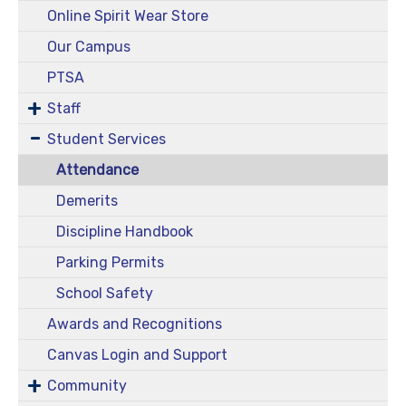
Online Spirit Wear Store
Our Campus
PTSA
Staff
Student Services
Attendance
Demerits
Discipline Handbook
Parking Permits
School Safety
Awards and Recognitions
Canvas Login and Support
Community