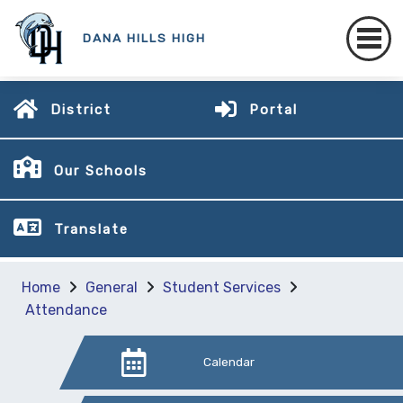
DANA HILLS HIGH
District
Portal
Our Schools
Translate
Home
General
Student Services
Attendance
Calendar