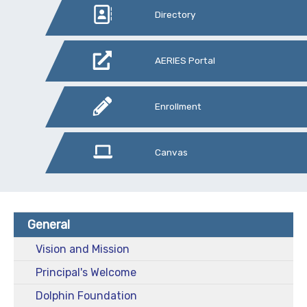
Directory
AERIES Portal
Enrollment
Canvas
General
Vision and Mission
Principal's Welcome
Dolphin Foundation