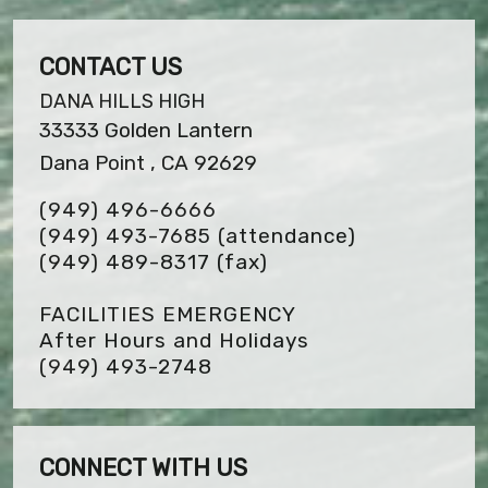
CONTACT US
DANA HILLS HIGH
33333 Golden Lantern
Dana Point , CA 92629
(949) 496-6666
(949) 493-7685 (attendance)
(949) 489-8317
(fax)
FACILITIES EMERGENCY
After Hours and Holidays
(949) 493-2748
CONNECT WITH US