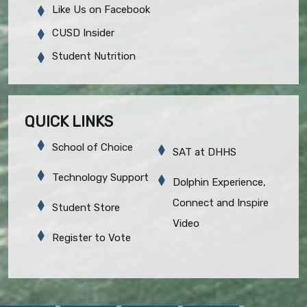
Like Us on Facebook
CUSD Insider
Student Nutrition
QUICK LINKS
School of Choice
SAT at DHHS
Technology Support
Dolphin Experience,
Connect and Inspire
Student Store
Video
Register to Vote